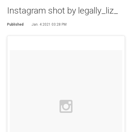
Instagram shot by legally_liz_
Published
Jan. 4 2021 03:28 PM