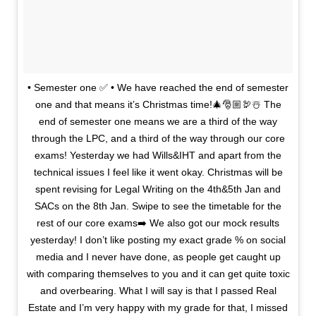
• Semester one ✅ • We have reached the end of semester
one and that means it’s Christmas time!🎄🎅🏼🦃☃️ The
end of semester one means we are a third of the way
through the LPC, and a third of the way through our core
exams! Yesterday we had Wills&IHT and apart from the
technical issues I feel like it went okay. Christmas will be
spent revising for Legal Writing on the 4th&5th Jan and
SACs on the 8th Jan. Swipe to see the timetable for the
rest of our core exams➡️ We also got our mock results
yesterday! I don’t like posting my exact grade % on social
media and I never have done, as people get caught up
with comparing themselves to you and it can get quite toxic
and overbearing. What I will say is that I passed Real
Estate and I’m very happy with my grade for that, I missed