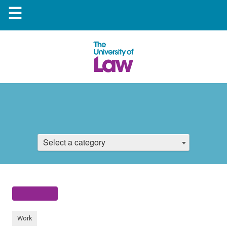
☰
Select a category
Work