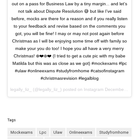
out on a pass for Business Law by a tiny margin... and let’s
not talk about Dispute Resolution 😅 but like I’ve said
before, mocks are there for a reason and if you really listen
to your feedback and revise based on the comments you
got, you will be fine! I may or may not post again before
Christmas as I will be enjoying some time off with family so
make your you do too! I hope you all have a very merry
Christmas! ❄️❤️❄️❤️ (I tried to get a cute pic with my babe
Matilda but this was as close as we got) #mockexams #lpc
#ulaw #onlineexams #studyfromhome #catsofinstagram
#christmasrevision #legalblog
legally_liz_ (@legally_liz_) posted on Instagram
December 18, 2020 13:53
Tags
mockexams
lpc
ulaw
onlineexams
studyfromhome