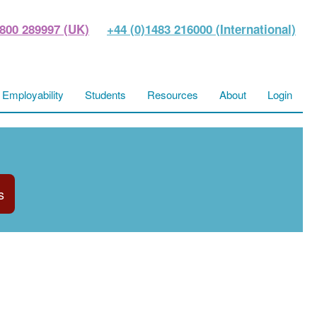
800 289997 (UK)
+44 (0)1483 216000 (International)
Employability
Students
Resources
About
Login
s