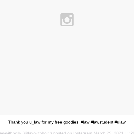
Thank you u_law for my free goodies! #law #lawstudent #ulaw
lawwithholly (@lawwithholly) posted on Instagram
March 29, 2021 11:2