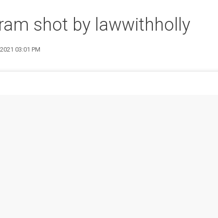
ram shot by lawwithholly
7 2021 03:01 PM