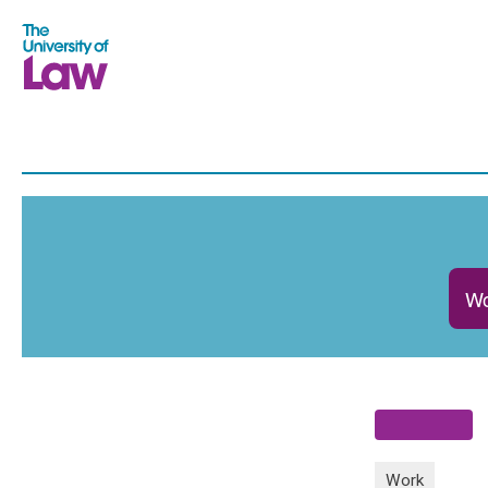
Wo
Work