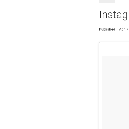
Instag
Published
Apr. 