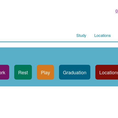
0
Study
Locations
rk
Rest
Play
Graduation
Location