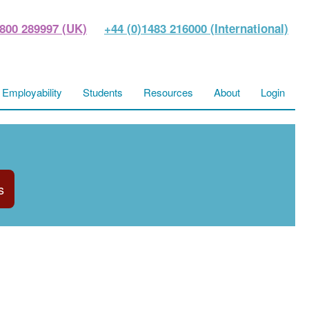
800 289997 (UK)
+44 (0)1483 216000 (International)
Employability
Students
Resources
About
Login
s