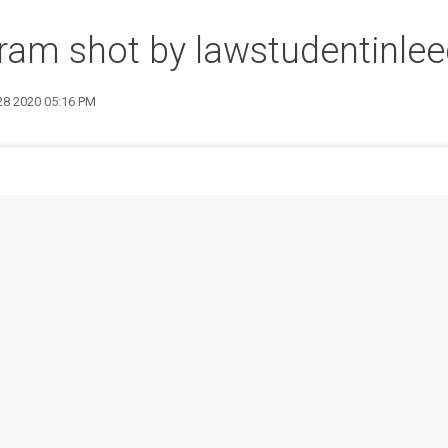
ram shot by lawstudentinle
 28 2020 05:16 PM