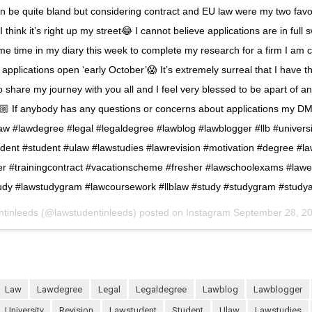
an be quite bland but considering contract and EU law were my two fav
 I think it’s right up my street😂 I cannot believe applications are in full s
e time in my diary this week to complete my research for a firm I am c
 applications open ‘early October’😱 It’s extremely surreal that I have th
o share my journey with you all and I feel very blessed to be apart of 
 If anybody has any questions or concerns about applications my DM
aw #lawdegree #legal #legaldegree #lawblog #lawblogger #llb #universi
dent #student #ulaw #lawstudies #lawrevision #motivation #degree #l
er #trainingcontract #vacationscheme #fresher #lawschoolexams #law
udy #lawstudygram #lawcoursework #llblaw #study #studygram #study
ntinleeds (@lawstudentinleeds) posted on Instagram
September 28, 2
law
lawdegree
legal
legaldegree
lawblog
lawblogger
university
revision
lawstudent
student
ulaw
lawstudies