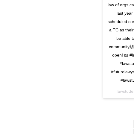
law of orgs c
last year
scheduled som
a TC as their
be able t
community🙌
open! 📖 #l
#lawstu
#futurelawy
#lawst
lawstude