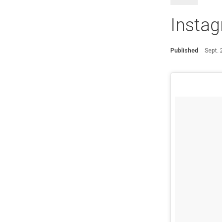
Instag
Published
Sept.