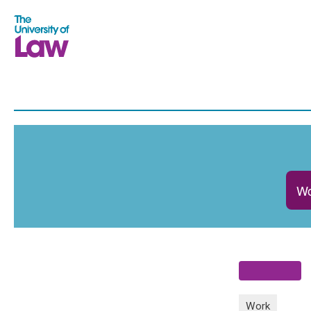
Wo
Work