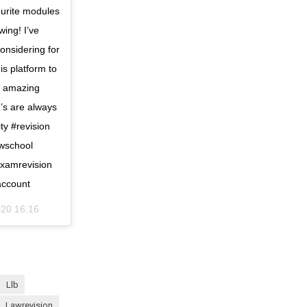
ourite modules
wing! I’ve
onsidering for
is platform to
an amazing
’s are always
ty #revision
awschool
examrevision
account
020 16:16
llb
lawrevision