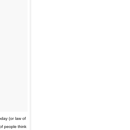
oday (or law of
of people think