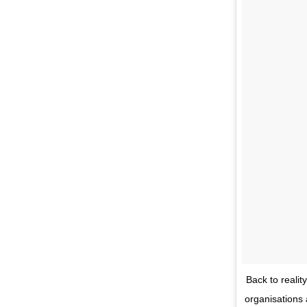
Back to realit
organisations 