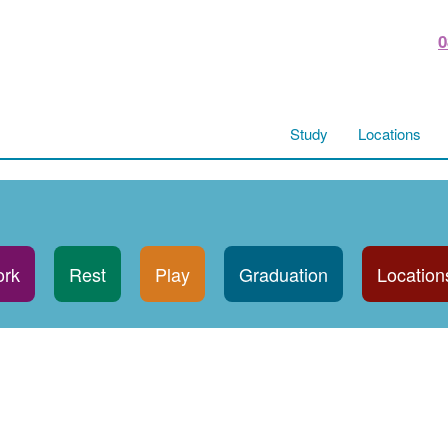
0
Study
Locations
rk
Rest
Play
Graduation
Location