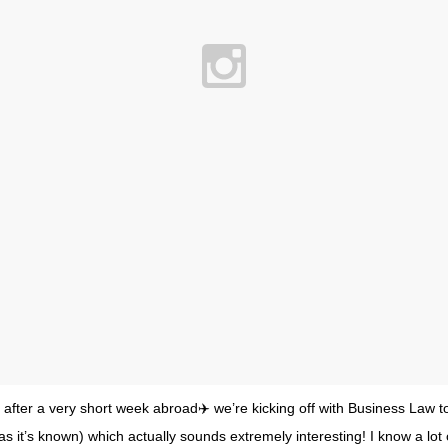
y after a very short week abroad✈️ we’re kicking off with Business Law t
as it’s known) which actually sounds extremely interesting! I know a lot 