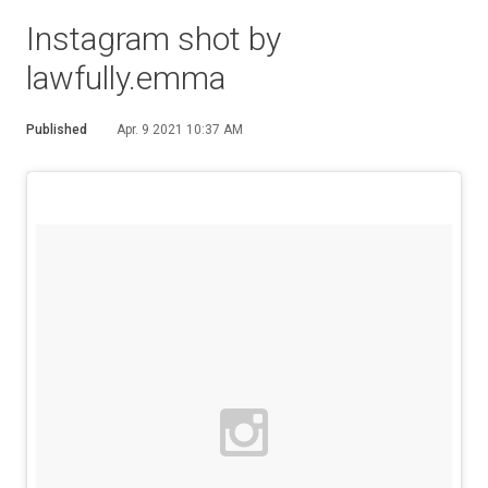
Instagram shot by
lawfully.emma
Published
Apr. 9 2021 10:37 AM