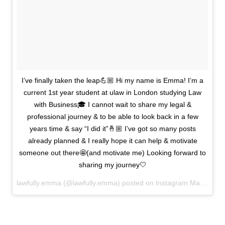
I’ve finally taken the leap💪🏼 Hi my name is Emma! I’m a
current 1st year student at ulaw in London studying Law
with Business🎓 I cannot wait to share my legal &
professional journey & to be able to look back in a few
years time & say “I did it”🤞🏼 I’ve got so many posts
already planned & I really hope it can help & motivate
someone out there🤩(and motivate me) Looking forward to
sharing my journey🤍
lawfully.emma (@lawfully.emma) posted on Instagram
March 26, 2021 19:10