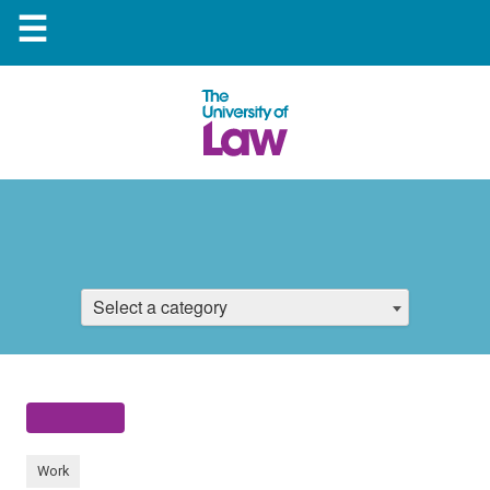
☰
Select a category
Work