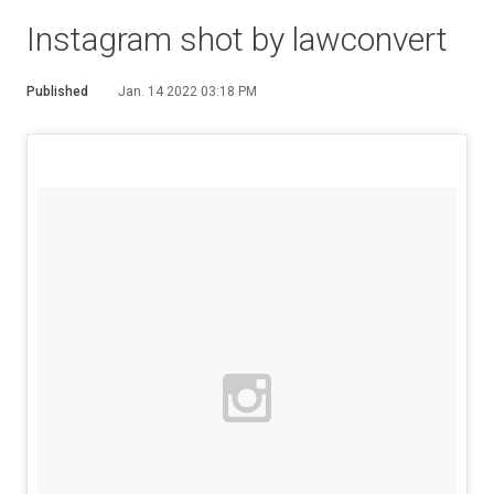
Instagram shot by lawconvert
Published
Jan. 14 2022 03:18 PM