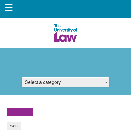
☰
Select a category
Work