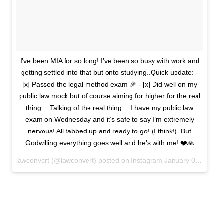
I’ve been MIA for so long! I’ve been so busy with work and
getting settled into that but onto studying..Quick update: -
[x] Passed the legal method exam 🎉 - [x] Did well on my
public law mock but of course aiming for higher for the real
thing… Talking of the real thing… I have my public law
exam on Wednesday and it’s safe to say I’m extremely
nervous! All tabbed up and ready to go! (I think!). But
Godwilling everything goes well and he’s with me! ❤️🙏
lawconvert (@lawconvert) posted on Instagram
January 09, 2022 20:58