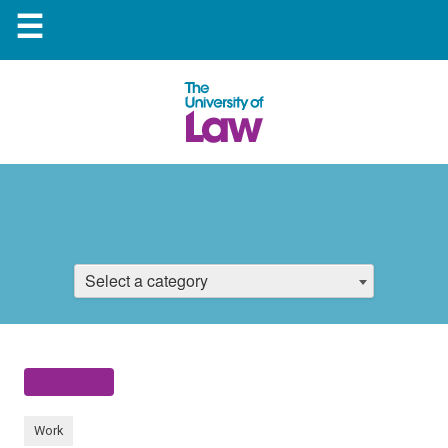
☰
Select a category
Work