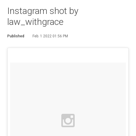
Instagram shot by
law_withgrace
Published
Feb. 1 2022 01:56 PM