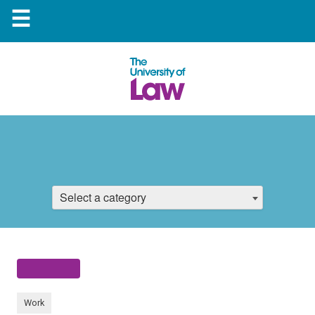
☰
Select a category
Work