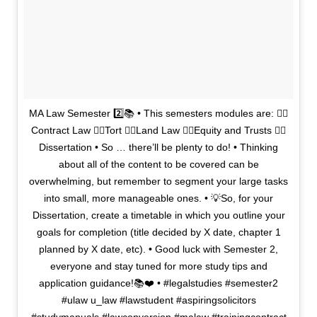
MA Law Semester 2️⃣📚 • This semesters modules are: 👉🏼
Contract Law 👉🏼Tort 👉🏼Land Law 👉🏼Equity and Trusts 👉🏼
Dissertation • So … there’ll be plenty to do! • Thinking
about all of the content to be covered can be
overwhelming, but remember to segment your large tasks
into small, more manageable ones. • 💡So, for your
Dissertation, create a timetable in which you outline your
goals for completion (title decided by X date, chapter 1
planned by X date, etc). • Good luck with Semester 2,
everyone and stay tuned for more study tips and
application guidance!📚❤️ • #legalstudies #semester2
#ulaw u_law #lawstudent #aspiringsolicitors