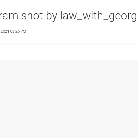
ram shot by law_with_georg
4 2021 03:25 PM