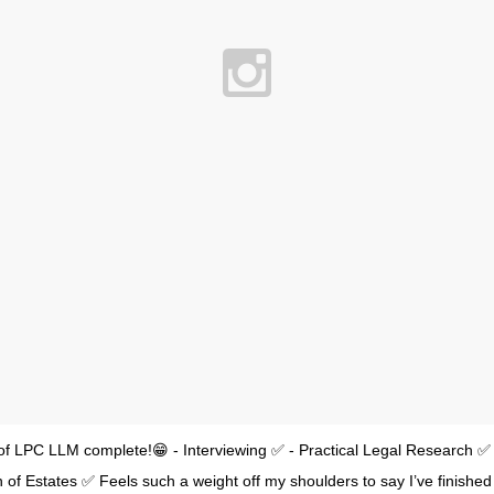
 of LPC LLM complete!😁 - Interviewing ✅ - Practical Legal Research ✅ 
n of Estates ✅ Feels such a weight off my shoulders to say I’ve finished