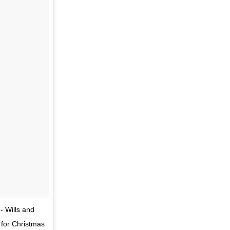
- Wills and
 for Christmas