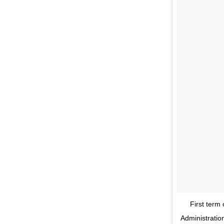
First term
Administratio