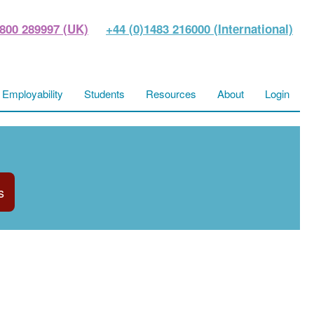
800 289997 (UK)
+44 (0)1483 216000 (International)
Employability
Students
Resources
About
Login
s