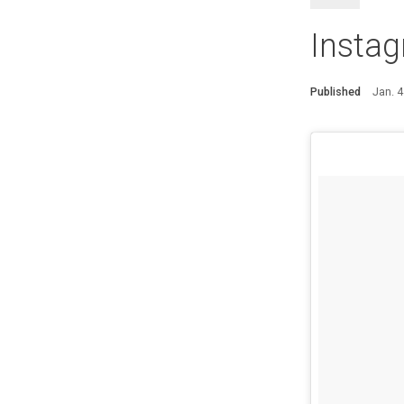
Instag
Published
Jan. 