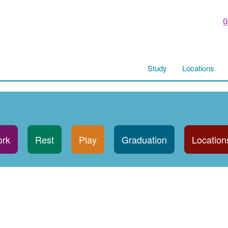
0
Study
Locations
rk
Rest
Play
Graduation
Location