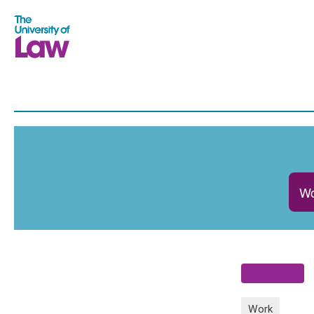
Wo
Work