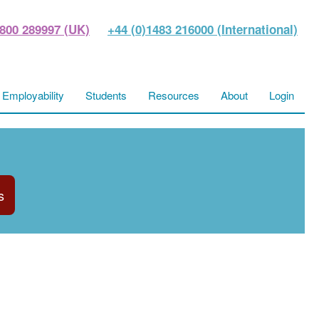
800 289997 (UK)
+44 (0)1483 216000 (International)
Employability
Students
Resources
About
Login
s