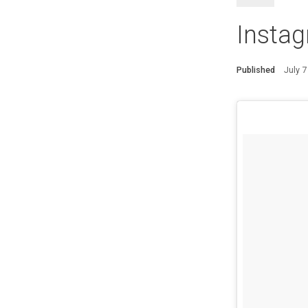
Instag
Published
July 