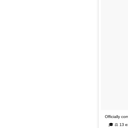
Officially c
🎓 ⚖️ 13 e