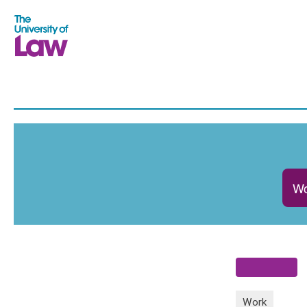
Wo
Work