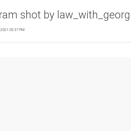
ram shot by law_with_georg
7 2021 03:37 PM