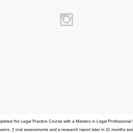
ompleted the Legal Practice Course with a Masters in Legal Professional 
xams, 2 oral assessments and a research report later in 11 months and I