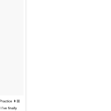
Practice 👩🏼
’ve finally