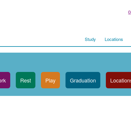
0
Study
Locations
rk
Rest
Play
Graduation
Location