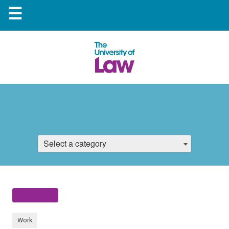
☰
Select a category
Work