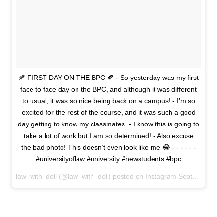
🍂 FIRST DAY ON THE BPC 🍂 - So yesterday was my first
face to face day on the BPC, and although it was different
to usual, it was so nice being back on a campus! - I’m so
excited for the rest of the course, and it was such a good
day getting to know my classmates. - I know this is going to
take a lot of work but I am so determined! - Also excuse
the bad photo! This doesn’t even look like me 😂 - - - - - -
#universityoflaw #university #newstudents #bpc
law_with_doll (@law_with_doll) posted on Instagram
September 24, 2020 09:15