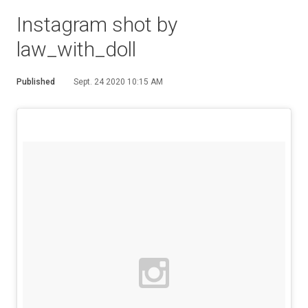
Instagram shot by
law_with_doll
Published
Sept. 24 2020 10:15 AM