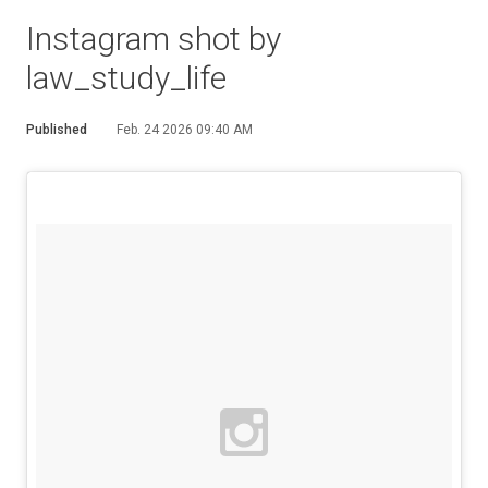
Instagram shot by
law_study_life
Published
Feb. 24 2026 09:40 AM