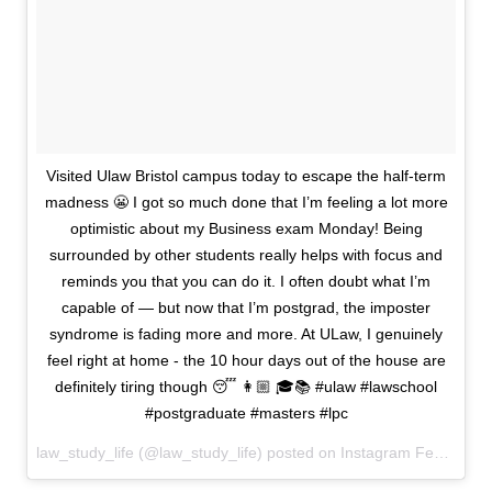
Visited Ulaw Bristol campus today to escape the half-term
madness 😬 I got so much done that I’m feeling a lot more
optimistic about my Business exam Monday! Being
surrounded by other students really helps with focus and
reminds you that you can do it. I often doubt what I’m
capable of — but now that I’m postgrad, the imposter
syndrome is fading more and more. At ULaw, I genuinely
feel right at home - the 10 hour days out of the house are
definitely tiring though 😴 👩🏼 🎓📚 #ulaw #lawschool
#postgraduate #masters #lpc
law_study_life (@law_study_life) posted on Instagram
February 20, 2026 19:02