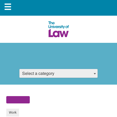
☰
Select a category
Work