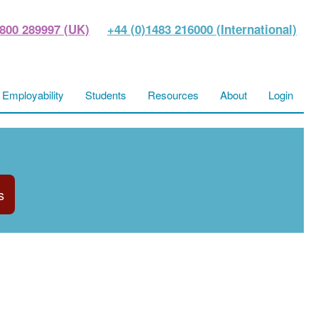
800 289997 (UK)
+44 (0)1483 216000 (International)
Employability
Students
Resources
About
Login
s