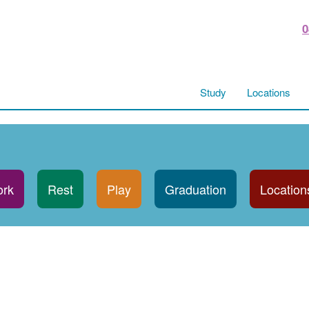
0
Study
Locations
rk
Rest
Play
Graduation
Location