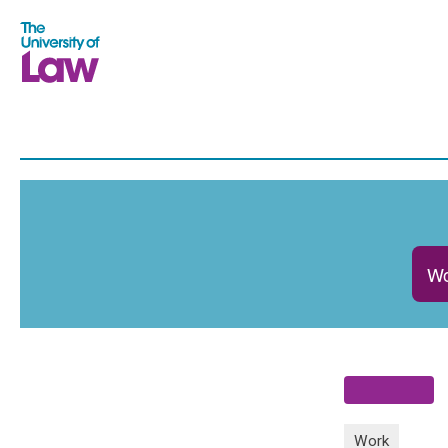
Wo
Work