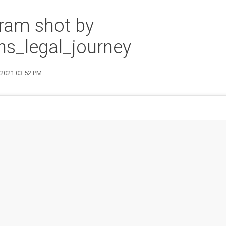
ram shot by
s_legal_journey
9 2021 03:52 PM