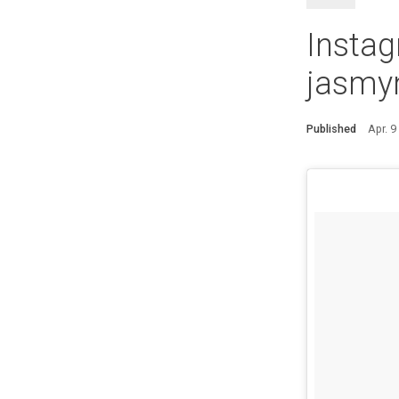
Instag
jasmyn
Published
Apr. 