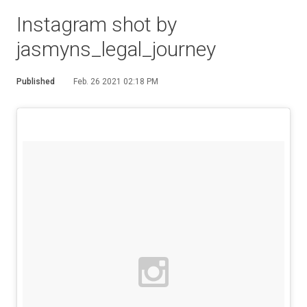
Instagram shot by
jasmyns_legal_journey
Published
Feb. 26 2021 02:18 PM