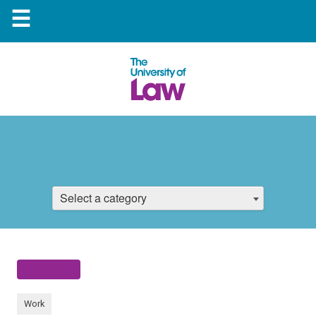
☰
Select a category
Work