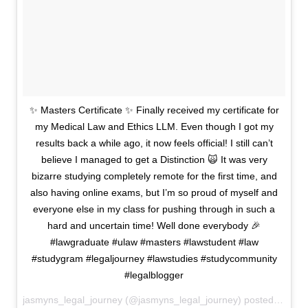
✨ Masters Certificate ✨ Finally received my certificate for
my Medical Law and Ethics LLM. Even though I got my
results back a while ago, it now feels official! I still can’t
believe I managed to get a Distinction 🙀 It was very
bizarre studying completely remote for the first time, and
also having online exams, but I’m so proud of myself and
everyone else in my class for pushing through in such a
hard and uncertain time! Well done everybody 🎉
#lawgraduate #ulaw #masters #lawstudent #law
#studygram #legaljourney #lawstudies #studycommunity
#legalblogger
jasmyns_legal_journey (@jasmyns_legal_journey) posted on Instagram