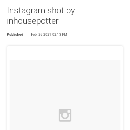
Instagram shot by
inhousepotter
Published
Feb. 26 2021 02:13 PM