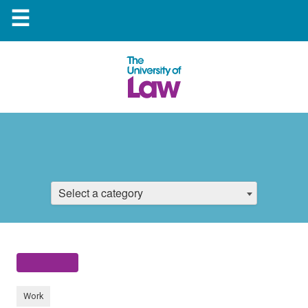
☰
Select a category
Work