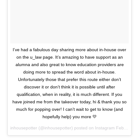
I’ve had a fabulous day sharing more about in-house over
on the u_law page. It’s amazing to have support as an
alumna and also great to know education providers are
doing more to spread the word about in-house.
Unfortunately those that prefer this route either don’t
discover it or don’t think it is possible until after
qualification, when in reality, it is much different. If you
have joined me from the takeover today, hi & thank you so
much for popping over! I can’t wait to get to know (and
hopefully help) you more 💛
inhousepotter (@inhousepotter) posted on Instagram
February 11, 2021 15:34