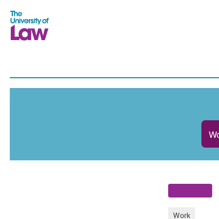
Wo
Work