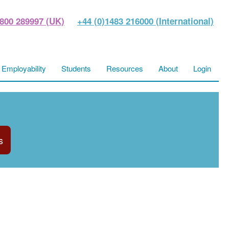
800 289997 (UK)
+44 (0)1483 216000 (International)
Employability
Students
Resources
About
Login
s