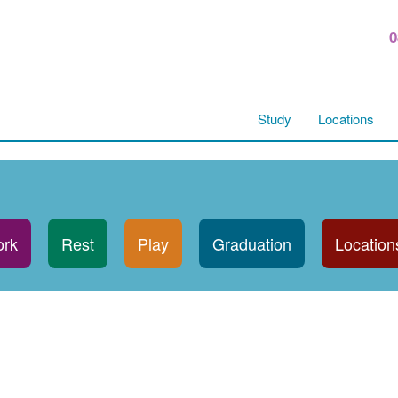
0
Study
Locations
rk
Rest
Play
Graduation
Location