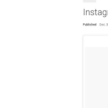
Instag
Published
Dec. 