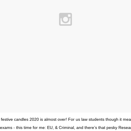
 festive candles 2020 is almost over! For us law students though it mea
 exams - this time for me: EU, & Criminal, and there’s that pesky Resear