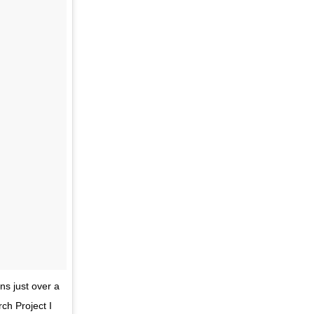
ns just over a
ch Project I