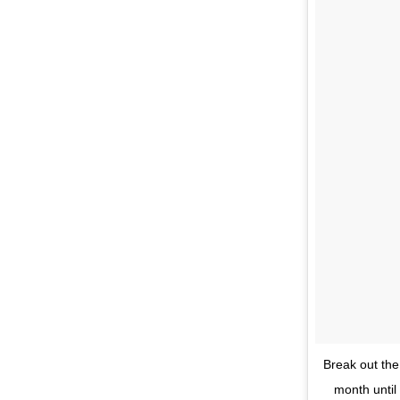
Break out the
month until