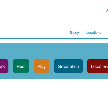
0
Study
Locations
rk
Rest
Play
Graduation
Location