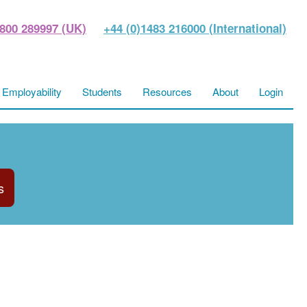
800 289997 (UK)
+44 (0)1483 216000 (International)
Employability
Students
Resources
About
Login
s