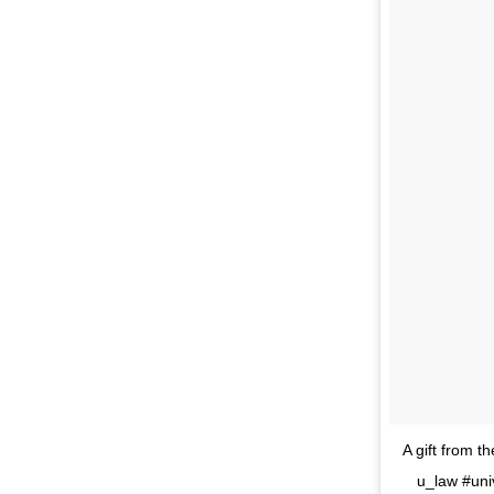
A gift from 
u_law #uni