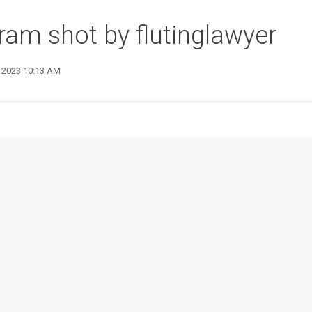
ram shot by flutinglawyer
9 2023 10:13 AM