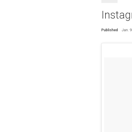
Instag
Published
Jan. 