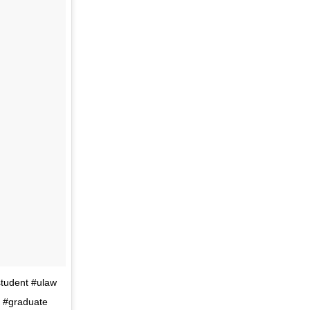
student #ulaw
m #graduate