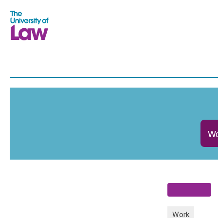
Wo
Work