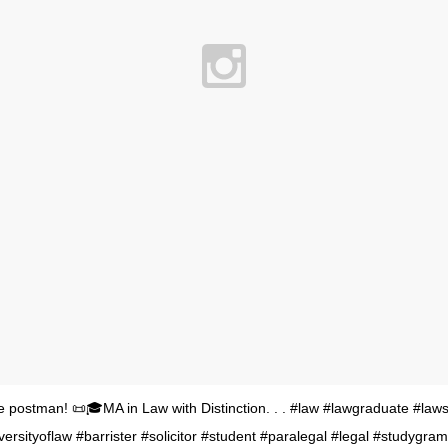
the postman! 📜🎓MA in Law with Distinction. . . #law #lawgraduate #law
versityoflaw #barrister #solicitor #student #paralegal #legal #studygra