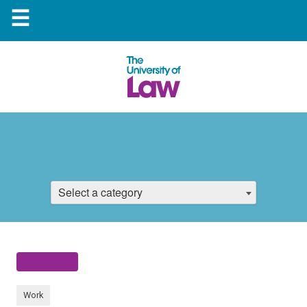
☰
Select a category
Work