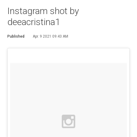
Instagram shot by
deeacristina1
Published
Apr. 9 2021 09:43 AM