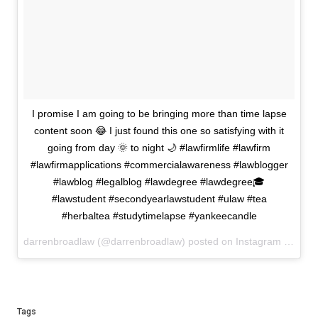
I promise I am going to be bringing more than time lapse
content soon 😂 I just found this one so satisfying with it
going from day 🌞 to night 🌙 #lawfirmlife #lawfirm
#lawfirmapplications #commercialawareness #lawblogger
#lawblog #legalblog #lawdegree #lawdegree🎓
#lawstudent #secondyearlawstudent #ulaw #tea
#herbaltea #studytimelapse #yankeecandle
darrenbroadlaw (@darrenbroadlaw) posted on Instagram
Januar
Tags