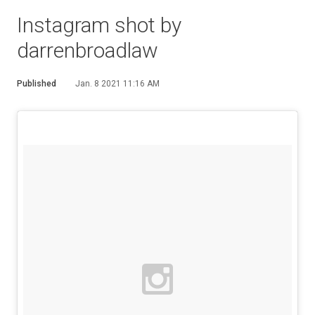
Instagram shot by
darrenbroadlaw
Published
Jan. 8 2021 11:16 AM