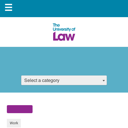
☰
Select a category
Work