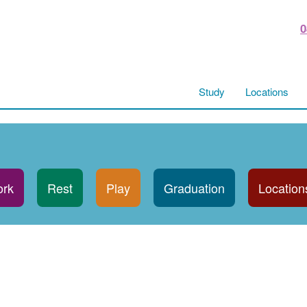
0
Study
Locations
rk
Rest
Play
Graduation
Location