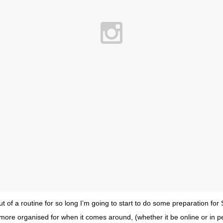
ut of a routine for so long I’m going to start to do some preparation fo
more organised for when it comes around, (whether it be online or in p