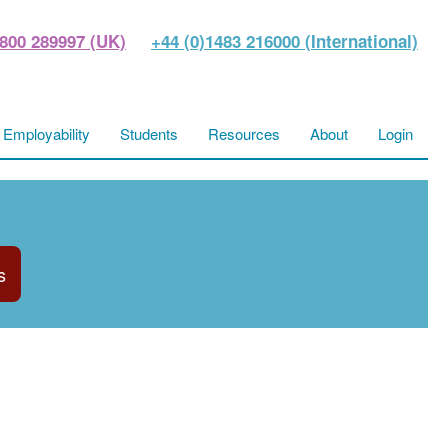
800 289997 (UK)
+44 (0)1483 216000 (International)
Employability
Students
Resources
About
Login
s