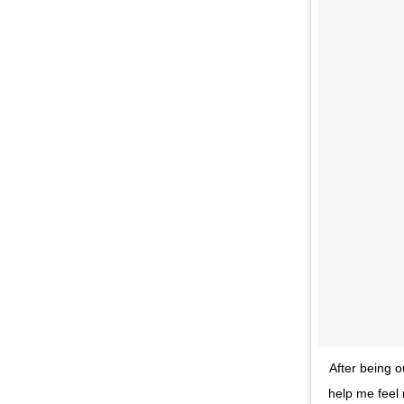
After being o
help me feel 