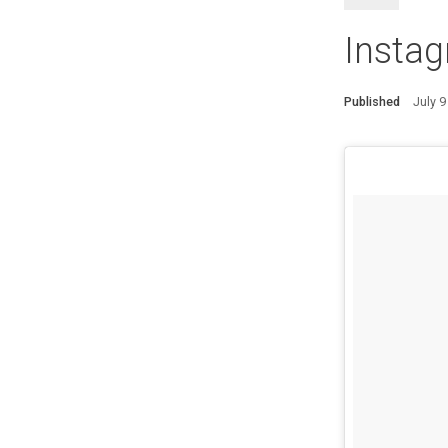
Instag
Published
July 