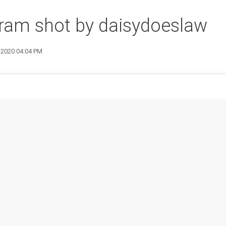
ram shot by daisydoeslaw
9 2020 04:04 PM