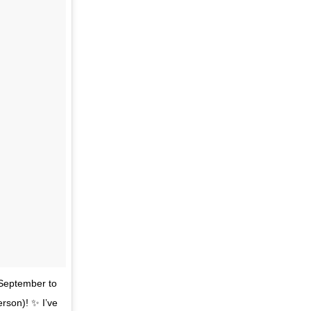
r September to
erson)! ✨ I’ve