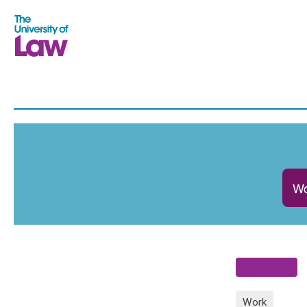
Wo
Work