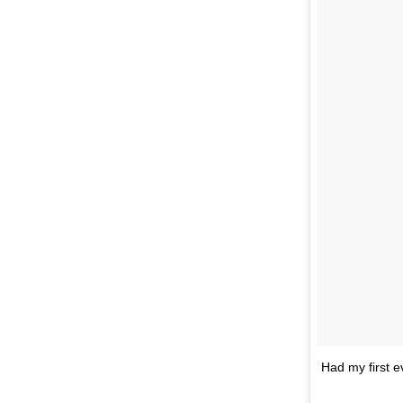
Had my first e