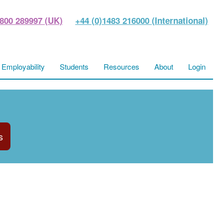
800 289997 (UK)
+44 (0)1483 216000 (International)
Employability
Students
Resources
About
Login
s