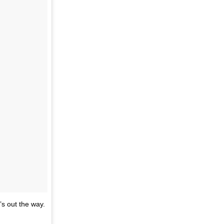
’s out the way.