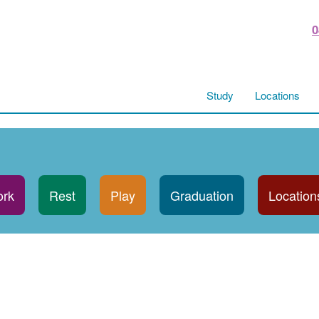
0
Study
Locations
rk
Rest
Play
Graduation
Location