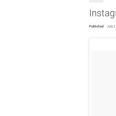
Instag
Published
July 