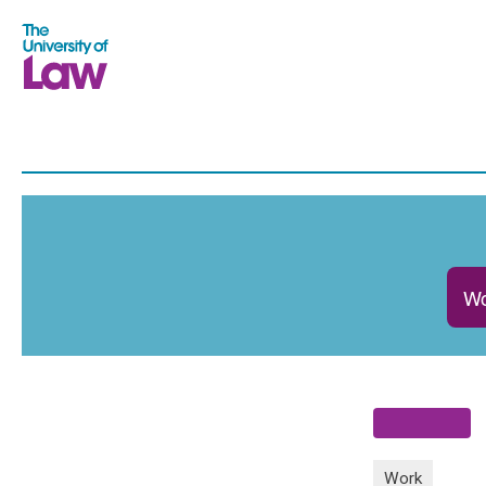
Wo
Work