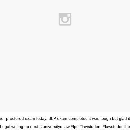
ver proctored exam today. BLP exam completed it was tough but glad it
Legal writing up next. #universityoflaw #lpc #lawstudent #lawstudentlife