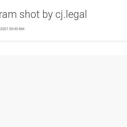
ram shot by cj.legal
2 2021 09:45 AM