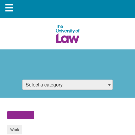
☰
Select a category
Work