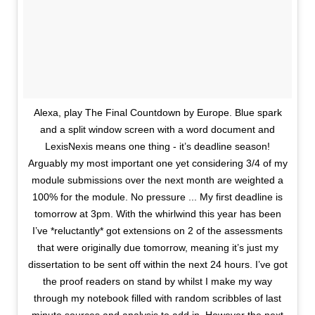
Alexa, play The Final Countdown by Europe. Blue spark
and a split window screen with a word document and
LexisNexis means one thing - it’s deadline season!
Arguably my most important one yet considering 3/4 of my
module submissions over the next month are weighted a
100% for the module. No pressure ... My first deadline is
tomorrow at 3pm. With the whirlwind this year has been
I’ve *reluctantly* got extensions on 2 of the assessments
that were originally due tomorrow, meaning it’s just my
dissertation to be sent off within the next 24 hours. I’ve got
the proof readers on stand by whilst I make my way
through my notebook filled with random scribbles of last