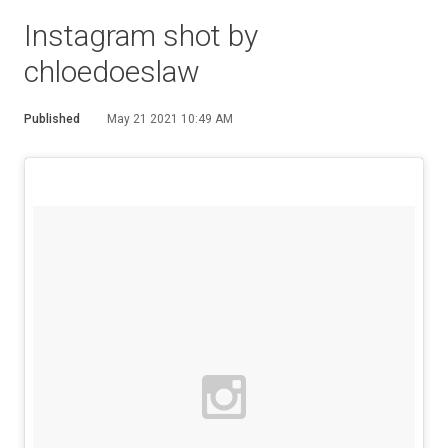
Instagram shot by
chloedoeslaw
Published
May 21 2021 10:49 AM