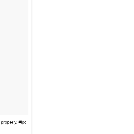
 properly. #lpc