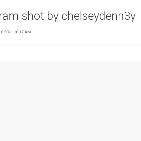
ram shot by chelseydenn3y
 10 2021 10:17 AM