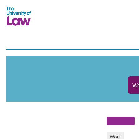
Wo
Work