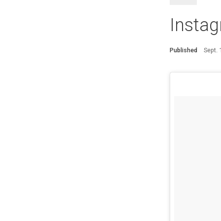
Instag
Published
Sept.