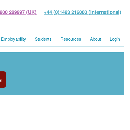
800 289997 (UK)
+44 (0)1483 216000 (International)
Employability
Students
Resources
About
Login
s