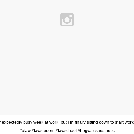
nexpectedly busy week at work, but I’m finally sitting down to start work
#ulaw #lawstudent #lawschool #hogwartsaesthetic