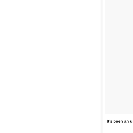
It’s been an u