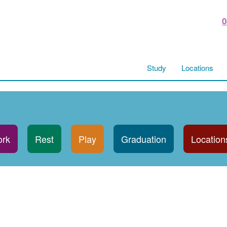
0
Study
Locations
rk
Rest
Play
Graduation
Location