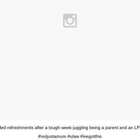
ed refreshments after a tough week juggling being a parent and an L
#notjustamum #ulaw #ivegotthis