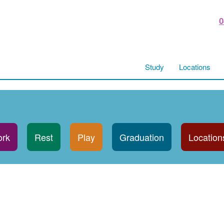
0
Study
Locations
rk
Rest
Play
Graduation
Location