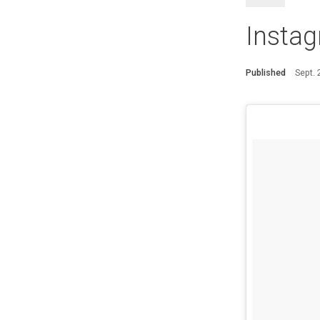
Instag
Published
Sept.