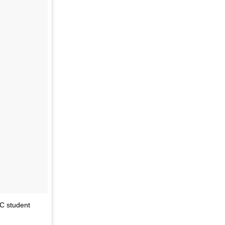
PC student