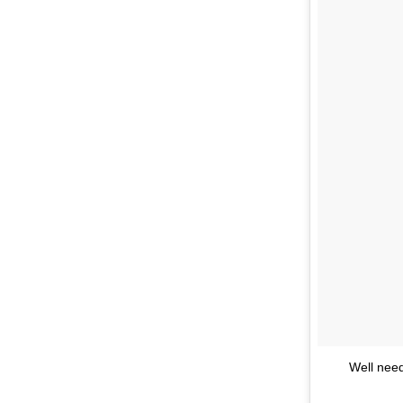
Well need