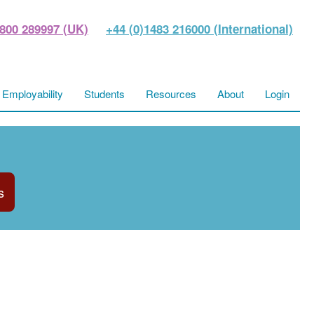
800 289997 (UK)
+44 (0)1483 216000 (International)
Employability
Students
Resources
About
Login
s