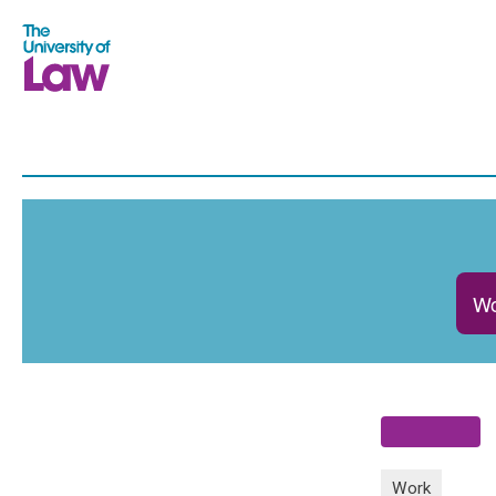
Wo
Work