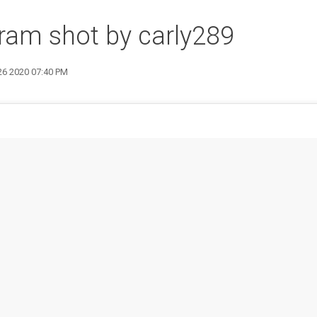
ram shot by carly289
 26 2020 07:40 PM