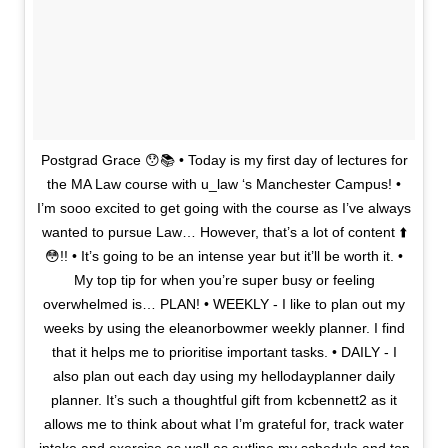
Postgrad Grace 😯📚 • Today is my first day of lectures for
the MA Law course with u_law ‘s Manchester Campus! •
I’m sooo excited to get going with the course as I’ve always
wanted to pursue Law… However, that’s a lot of content ⬆️
😳!! • It’s going to be an intense year but it’ll be worth it. •
My top tip for when you’re super busy or feeling
overwhelmed is… PLAN! • WEEKLY - I like to plan out my
weeks by using the eleanorbowmer weekly planner. I find
that it helps me to prioritise important tasks. • DAILY - I
also plan out each day using my hellodayplanner daily
planner. It’s such a thoughtful gift from kcbennett2 as it
allows me to think about what I’m grateful for, track water