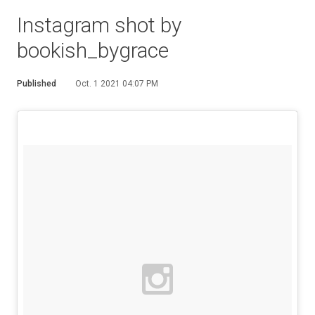
Instagram shot by
bookish_bygrace
Published
Oct. 1 2021 04:07 PM