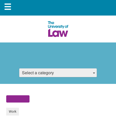
☰
Select a category
Work