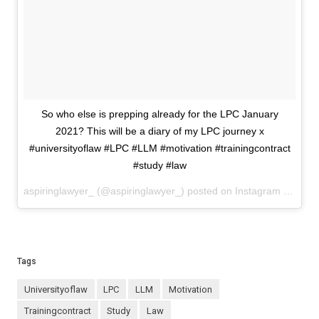
So who else is prepping already for the LPC January
2021? This will be a diary of my LPC journey x
#universityoflaw #LPC #LLM #motivation #trainingcontract
#study #law
aspiringlawyer_ (@aspiringlawyer_) posted on Instagram
Decemb
Tags
universityoflaw
LPC
LLM
motivation
trainingcontract
study
law