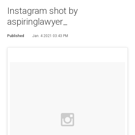
Instagram shot by
aspiringlawyer_
Published
Jan. 4 2021 03:43 PM