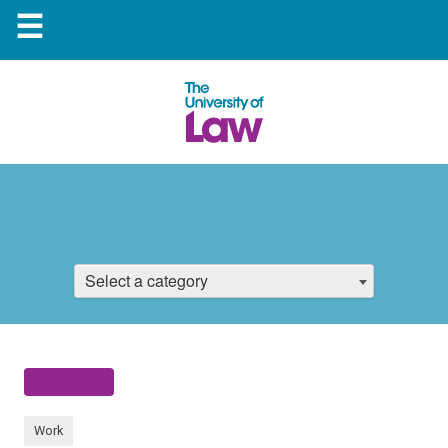
☰
Select a category
Work