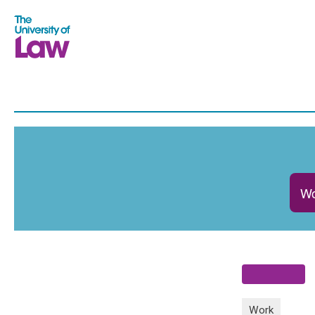
Wo
Work