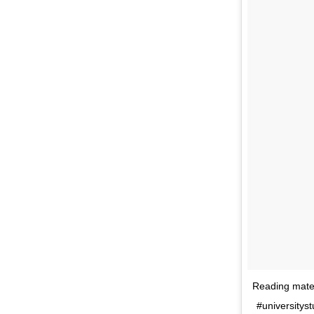
Reading mater
#universitys