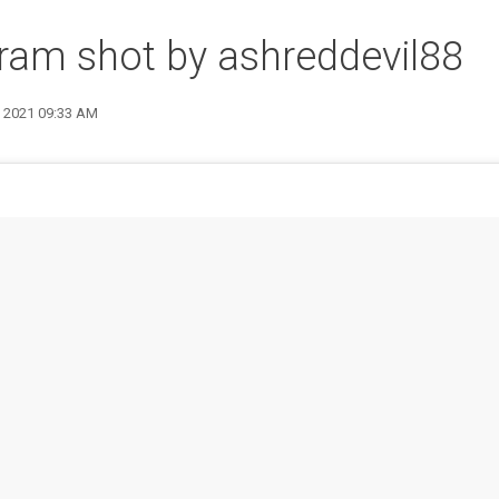
ram shot by ashreddevil88
9 2021 09:33 AM