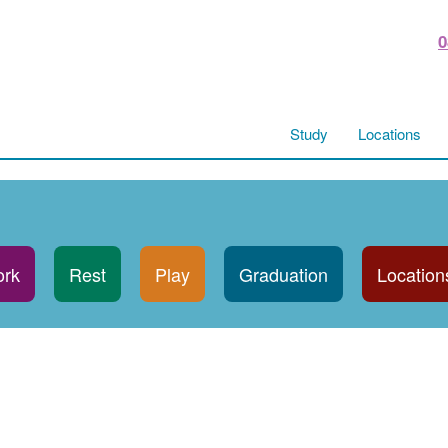
0
Study
Locations
rk
Rest
Play
Graduation
Location