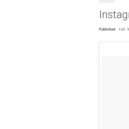
Instag
Published
Feb. 