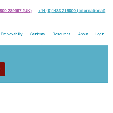
800 289997 (UK)
+44 (0)1483 216000 (International)
Employability
Students
Resources
About
Login
s