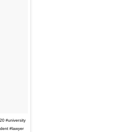
20 #university
udent #lawyer