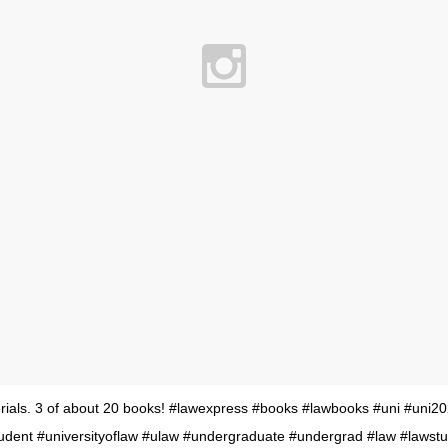
ials. 3 of about 20 books! #lawexpress #books #lawbooks #uni #uni20
tudent #universityoflaw #ulaw #undergraduate #undergrad #law #lawst