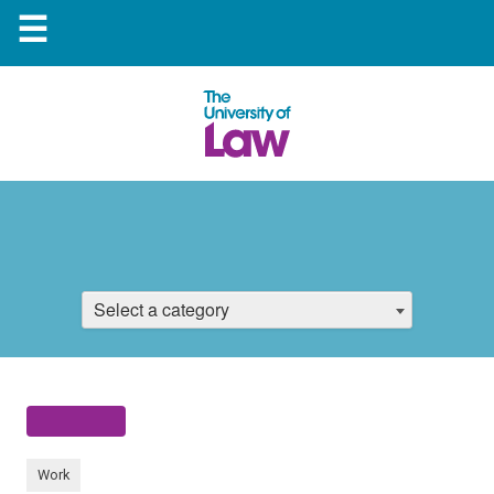
☰
Select a category
Work