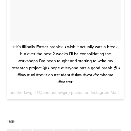
✨it’s fiiiinally Easter break✨ ▪️ wish it actually was a break,
but over the next 2 weeks I’ll be consolidating the
workshops I’ve been taught and starting to write my
research project 🤓 ▪️ hope everyone has a good break 🐣 ▪️
#law #uni #revision #student #ulaw #workfromhome
#easter
anotherlawgirl (@anotherlawgirl) posted on Instagram
March 29, 2021 11:12
Tags