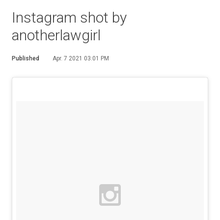
Instagram shot by
anotherlawgirl
Published
Apr. 7 2021 03:01 PM