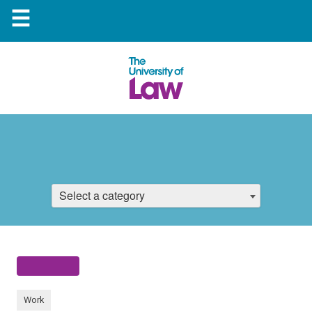
☰
Select a category
Work