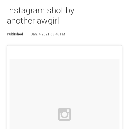
Instagram shot by
anotherlawgirl
Published
Jan. 4 2021 03:46 PM