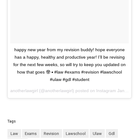
happy new year from my revision buddy! hope everyone
has a happy, healthy and productive year! I’ll be revising
for the next few weeks, so will try to keep you updated on
how that goes 🤓 ▪️ #law #exams #revision #lawschool
#ulaw #gdl #student
anotherlawgirl (@anotherlawgirl) posted on Instagram
January 01, 2021 14:36
Tags
law
exams
revision
lawschool
ulaw
gdl