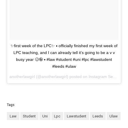
✨first week of the LPC✨ ▪️ officially finished my first week of
LPC teaching, and I can already tell it’s going to be a v v
busy year 🥴🤪 ▪️ #law #student #uni #lpc #lawstudent
#leeds #ulaw
anotherlawgirl (@anotherlawgirl) posted on Instagram
September 24, 2021 08:49
Tags
law
student
uni
lpc
lawstudent
leeds
ulaw