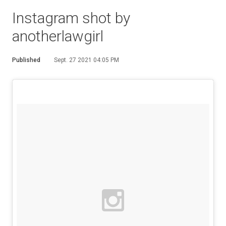
Instagram shot by
anotherlawgirl
Published
Sept. 27 2021 04:05 PM