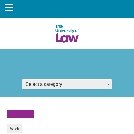
☰
Select a category
Work