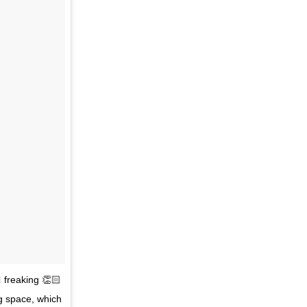
 freaking 👏🏻
ng space, which