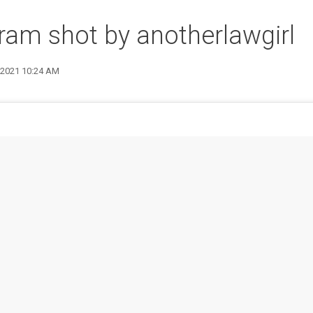
ram shot by anotherlawgirl
9 2021 10:24 AM