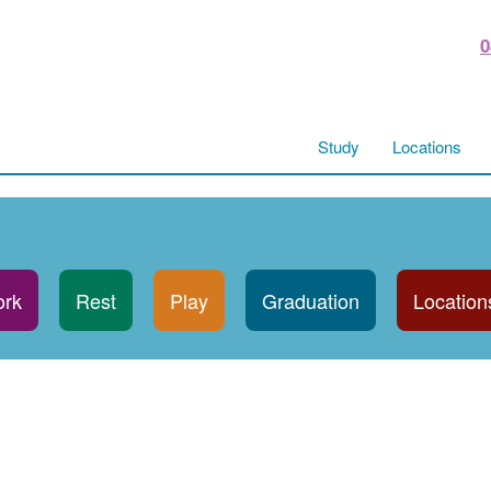
0
Study
Locations
rk
Rest
Play
Graduation
Location