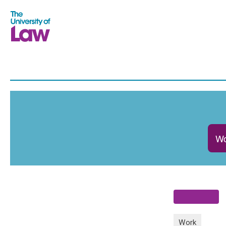
Wo
Work