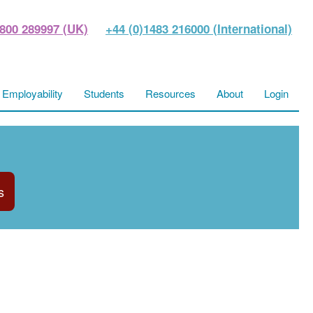
800 289997 (UK)
+44 (0)1483 216000 (International)
Employability
Students
Resources
About
Login
s