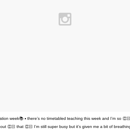
dation week📚 ▪️ there’s no timetabled teaching this week and I’m so 👏
ut 👏🏻 that 👏🏻 I’m still super busy but it’s given me a bit of breathi