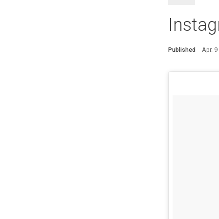
Instag
Published
Apr. 