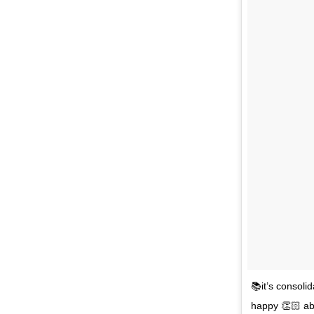
📚it’s consoli
happy 👏🏻 abo