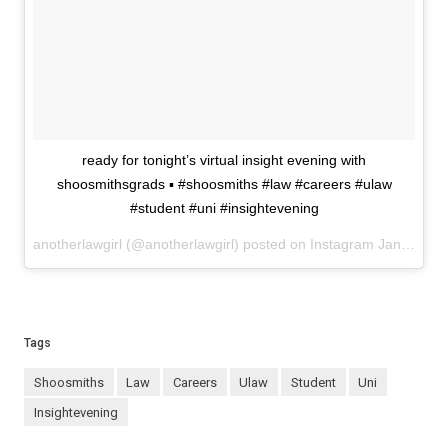
ready for tonight’s virtual insight evening with
shoosmithsgrads ▪️ #shoosmiths #law #careers #ulaw
#student #uni #insightevening
anotherlawgirl (@anotherlawgirl) posted on Instagram
January 19, 2021 17:42
Tags
shoosmiths
law
careers
ulaw
student
uni
insightevening