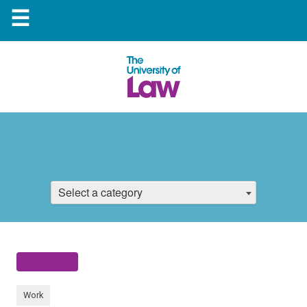
☰
Select a category
Work