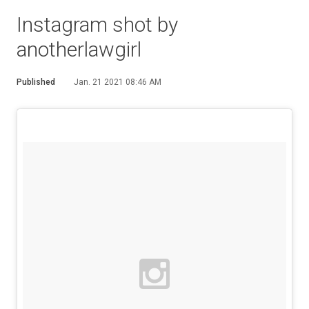
Instagram shot by
anotherlawgirl
Published
Jan. 21 2021 08:46 AM