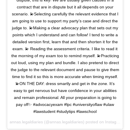
dispute, this is key! We are usually given clauses in a
contract that are in dispute but it all depends on your
scenario. 💫Selecting carefully the relevant evidence that I
am going to use to support my party’s case and direct the
judge to. 💫Making a clear advocacy plan that sets out my
points which I understand and can follow! I tend to write a
detailed version first, learn that and then shorten it for the
exam. 💫 Reading the assessment criteria. I like to read it
the morning of my exam too to remind myself. 💫Practicing
out loud, using my plan and bundle. I also pretend to direct
the judge to the relevant document and pause to give them
time to find it so this is more accurate when timing myself.
💫ON THE DAY: dress smartly and get in the zone. It’s
easy to get nervous but have confidence in your abilities
and remain professional. All your preparation is going to
pay off✨ #advocacyexam #lpc #universityoflaw #ulaw
#lawstudent #studytips #lawschool
annas.legaldiaries (@annas.legaldiaries) posted on Instagram
Fe