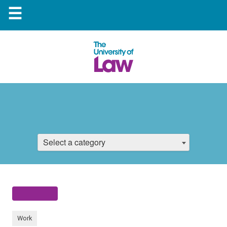
☰
Select a category
Work