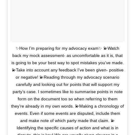
✨How I’m preparing for my advocacy exam✨ 💫Watch
back my mock assessment- as uncomfortable as it is, that
is going to be your best way to spot mistakes you’ve made.
💫Take into account any feedback I’ve been given- positive
or negative! 💫Reading through my advocacy scenario
carefully and looking out for points that will support my
party’s case. I sometimes like to summarise points in note
form on the document too so when referring to them
they’re already in my own words. 💫Making a chronology of
events. Even if some events are disputed, include them
and make note of which party made that claim. 💫
Identifying the specific causes of action and what is in