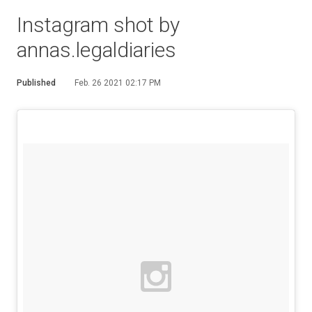
Instagram shot by
annas.legaldiaries
Published
Feb. 26 2021 02:17 PM