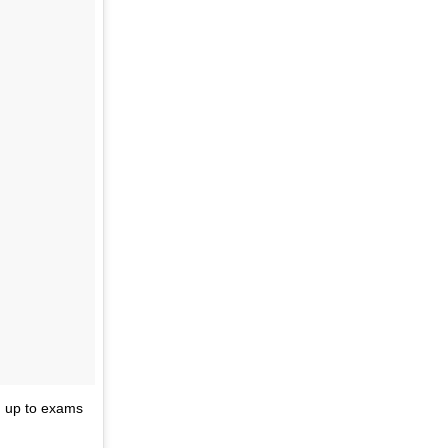
un up to exams