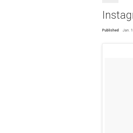
Insta
Published
Jan. 