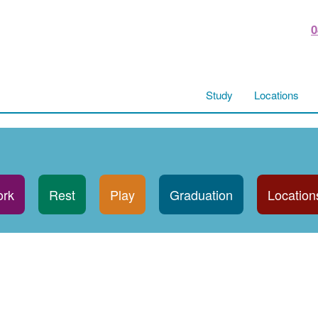
0
Study
Locations
rk
Rest
Play
Graduation
Location