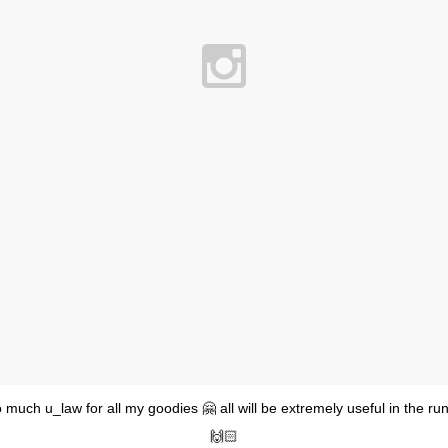
much u_law for all my goodies 🤗 all will be extremely useful in the r
🙌🏻