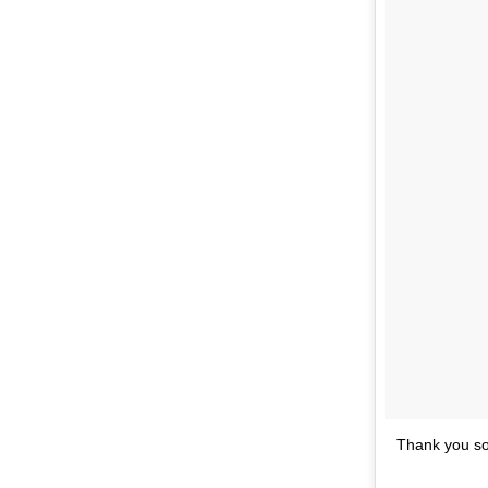
Thank you so 