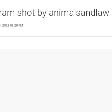
gram shot by animalsandlaw
14 2022 03:28 PM