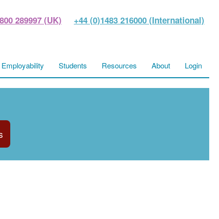
800 289997 (UK)
+44 (0)1483 216000 (International)
Employability
Students
Resources
About
Login
s