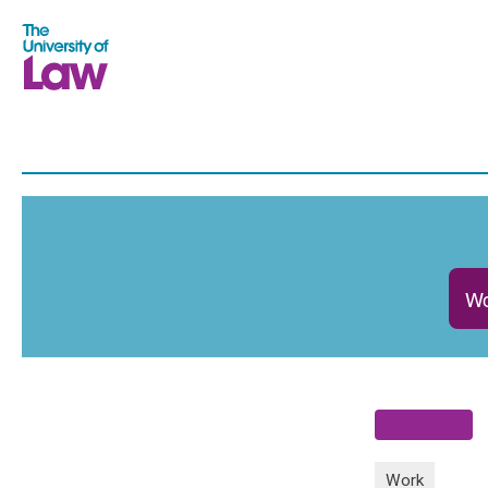
Wo
Work