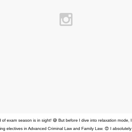
of exam season is in sight! 😅 But before I dive into relaxation mode, 
ing electives in Advanced Criminal Law and Family Law. 😍 I absolutely