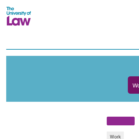
Wo
Work