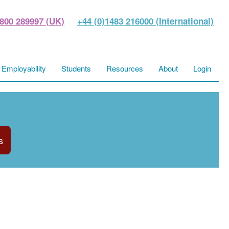
800 289997 (UK)
+44 (0)1483 216000 (International)
Employability
Students
Resources
About
Login
s