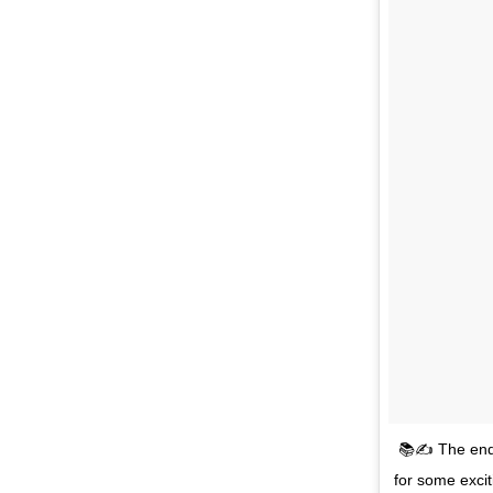
📚✍️ The end 
for some excit