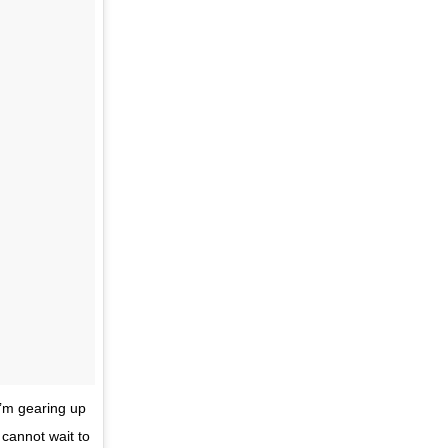
I’m gearing up
 cannot wait to