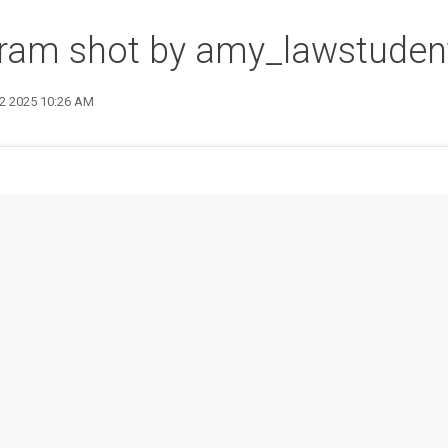
gram shot by amy_lawstuden
12 2025 10:26 AM