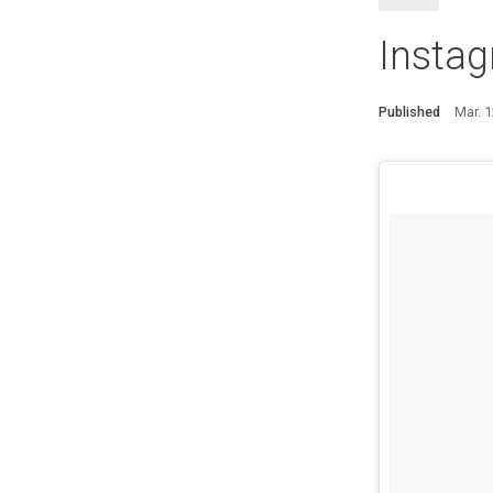
Insta
Published
Mar. 