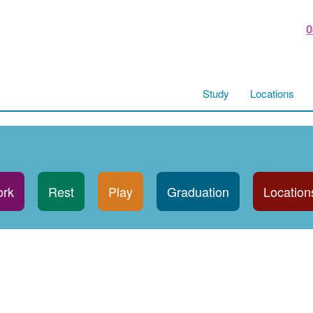
0
Study
Locations
rk
Rest
Play
Graduation
Location