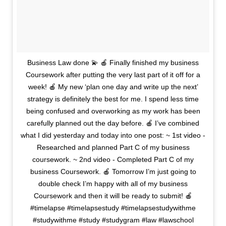
Business Law done 💫 🍎 Finally finished my business
Coursework after putting the very last part of it off for a
week! 🍎 My new ‘plan one day and write up the next’
strategy is definitely the best for me. I spend less time
being confused and overworking as my work has been
carefully planned out the day before. 🍎 I’ve combined
what I did yesterday and today into one post: ~ 1st video -
Researched and planned Part C of my business
coursework. ~ 2nd video - Completed Part C of my
business Coursework. 🍎 Tomorrow I’m just going to
double check I’m happy with all of my business
Coursework and then it will be ready to submit! 🍎
#timelapse #timelapsestudy #timelapsestudywithme
#studywithme #study #studygram #law #lawschool