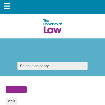
☰
Select a category
Work