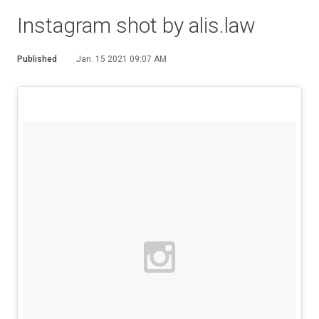
Instagram shot by alis.law
Published
Jan. 15 2021 09:07 AM