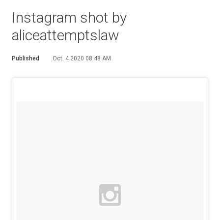
Instagram shot by
aliceattemptslaw
Published
Oct. 4 2020 08:48 AM