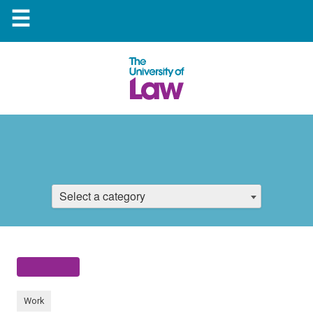
☰
Select a category
Work