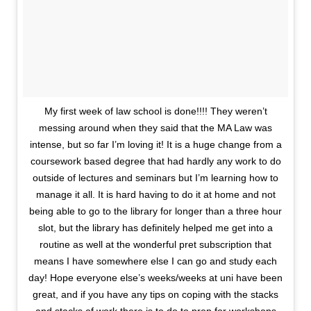
My first week of law school is done!!!! They weren’t
messing around when they said that the MA Law was
intense, but so far I’m loving it! It is a huge change from a
coursework based degree that had hardly any work to do
outside of lectures and seminars but I’m learning how to
manage it all. It is hard having to do it at home and not
being able to go to the library for longer than a three hour
slot, but the library has definitely helped me get into a
routine as well at the wonderful pret subscription that
means I have somewhere else I can go and study each
day! Hope everyone else’s weeks/weeks at uni have been
great, and if you have any tips on coping with the stacks