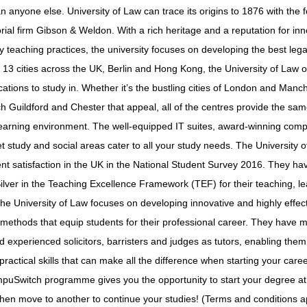
n anyone else. University of Law can trace its origins to 1876 with the 
orial firm Gibson & Weldon. With a rich heritage and a reputation for in
 teaching practices, the university focuses on developing the best lega
n 13 cities across the UK, Berlin and Hong Kong, the University of Law o
cations to study in. Whether it’s the bustling cities of London and Manc
ch Guildford and Chester that appeal, all of the centres provide the same
learning environment. The well-equipped IT suites, award-winning com
iet study and social areas cater to all your study needs. The University
ent satisfaction in the UK in the National Student Survey 2016. They h
lver in the Teaching Excellence Framework (TEF) for their teaching, l
e University of Law focuses on developing innovative and highly effec
 methods that equip students for their professional career. They have 
nd experienced solicitors, barristers and judges as tutors, enabling them
practical skills that can make all the difference when starting your caree
mpuSwitch programme gives you the opportunity to start your degree a
hen move to another to continue your studies! (Terms and conditions a