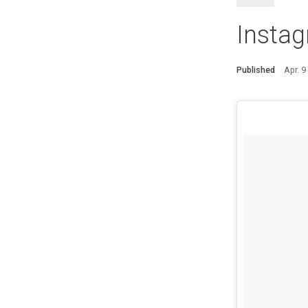
Insta
Published
Apr. 