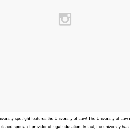
iversity spotlight features the University of Law! The University of Law 
lished specialist provider of legal education. In fact, the university ha