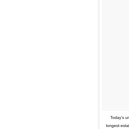
Today's un
longest-estab