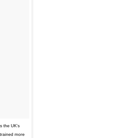
is the UK’s
s trained more