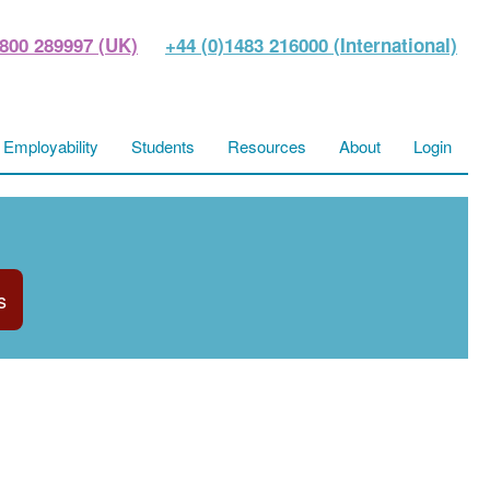
800 289997 (UK)
+44 (0)1483 216000 (International)
Employability
Students
Resources
About
Login
s