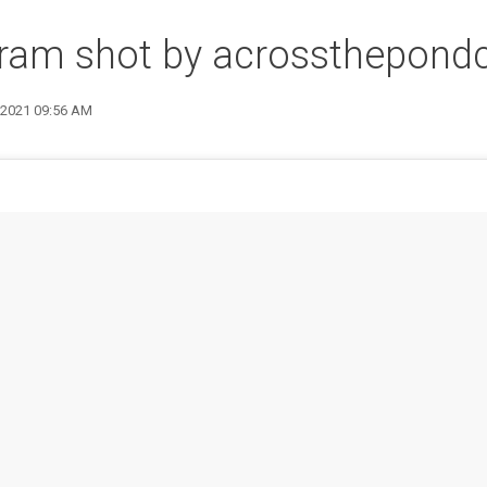
gram shot by acrossthepond
9 2021 09:56 AM