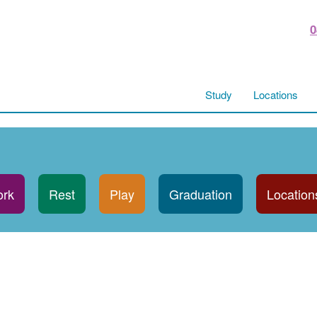
0
Study
Locations
rk
Rest
Play
Graduation
Location