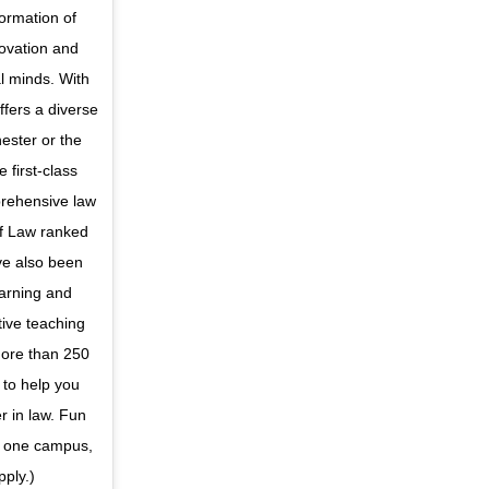
formation of
novation and
l minds. With
ffers a diverse
hester or the
 first-class
prehensive law
 of Law ranked
ave also been
earning and
tive teaching
more than 250
 to help you
r in law. Fun
t one campus,
pply.)