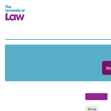
Wo
Work