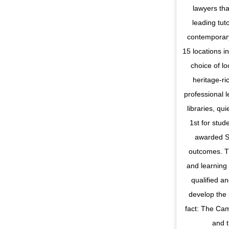
lawyers tha
leading tut
contemporary
15 locations i
choice of lo
heritage-ri
professional 
libraries, qu
1st for stud
awarded Si
outcomes. Th
and learning
qualified a
develop the 
fact: The Ca
and t