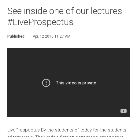
See inside one of our lectures
#LiveProspectus
Published
Apr. 12 2016 11:27 AM
LiveProspectus By the students of today for the students