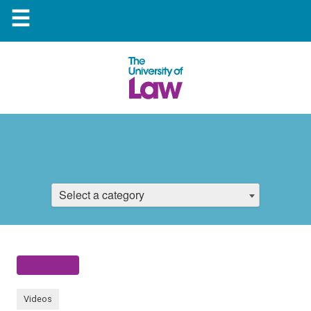
☰
Select a category
Videos