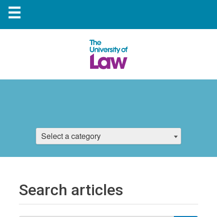
☰
Select a category
Search articles