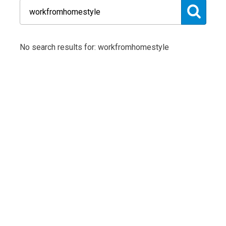
No search results for: workfromhomestyle