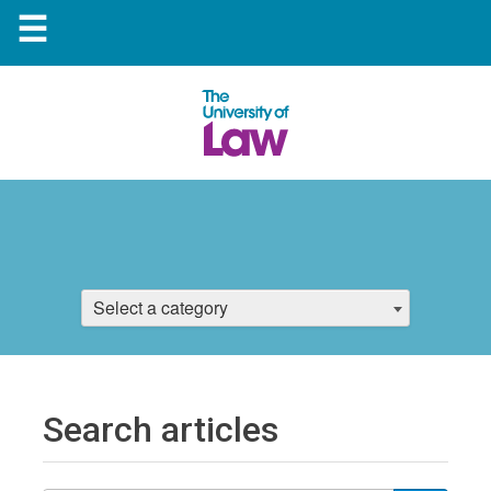
☰
Select a category
Search articles