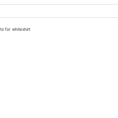
s for: whiteshirt