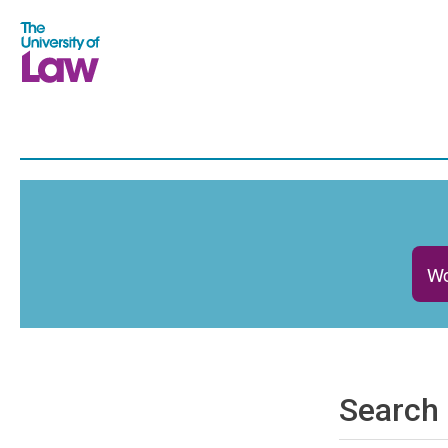
Wo
Search 