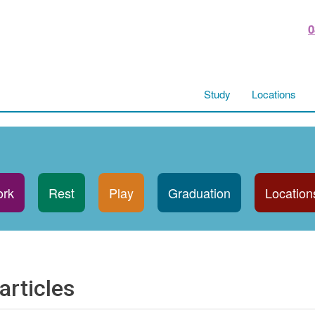
0
Study
Locations
rk
Rest
Play
Graduation
Location
articles