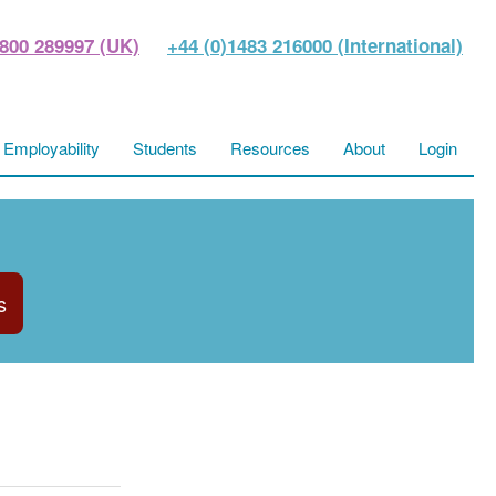
800 289997 (UK)
+44 (0)1483 216000 (International)
Employability
Students
Resources
About
Login
s