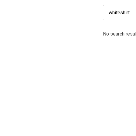
No search result