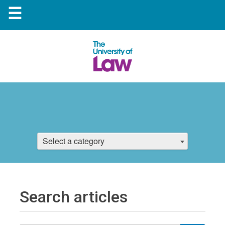
☰
Select a category
Search articles