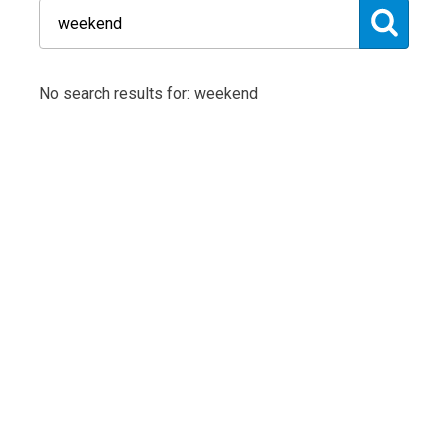
No search results for: weekend