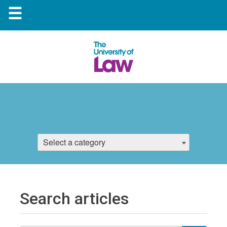
☰
Select a category
Search articles