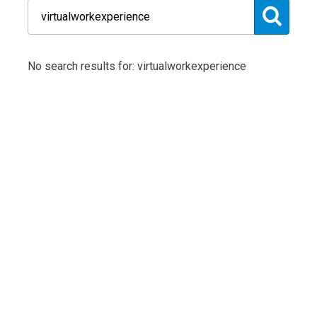
No search results for: virtualworkexperience