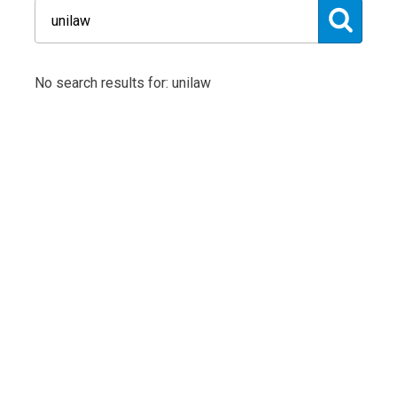
No search results for: unilaw