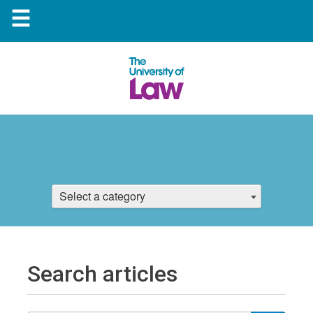
☰
Select a category
Search articles