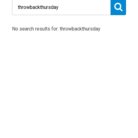
No search results for: throwbackthursday