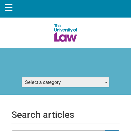
☰
Select a category
Search articles