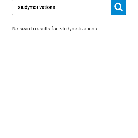
No search results for: studymotivations