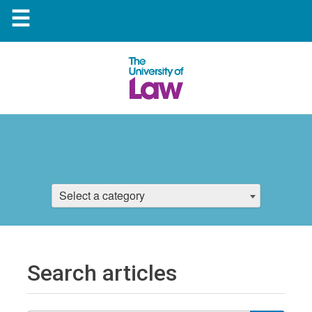
☰
Select a category
Search articles