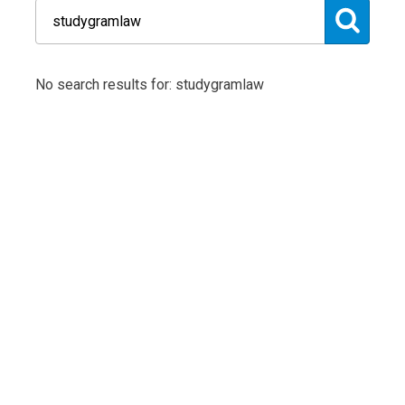
No search results for: studygramlaw