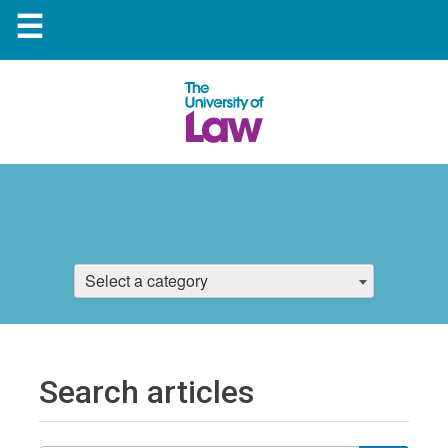
☰
Select a category
Search articles