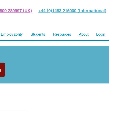
800 289997 (UK)
+44 (0)1483 216000 (International)
Employability
Students
Resources
About
Login
s