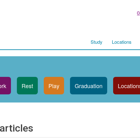
0
Study
Locations
rk
Rest
Play
Graduation
Location
articles