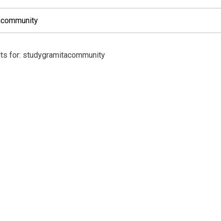
lts for: studygramitacommunity