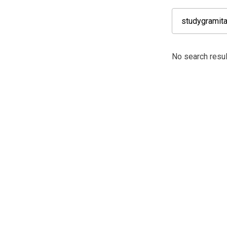
No search resu