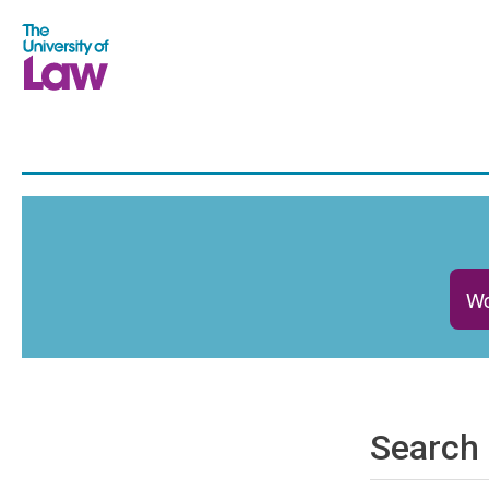
Wo
Search 