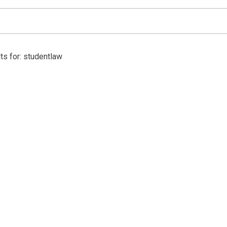
ts for: studentlaw