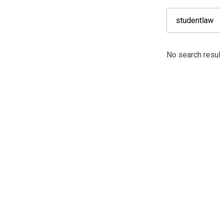
No search resul