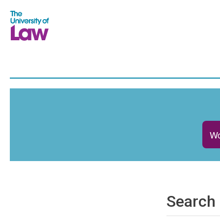
Wo
Search 