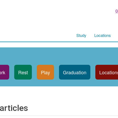
0
Study
Locations
rk
Rest
Play
Graduation
Location
articles