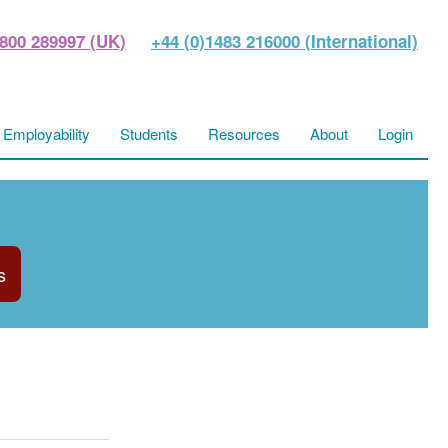
800 289997 (UK)
+44 (0)1483 216000 (International)
Employability
Students
Resources
About
Login
s