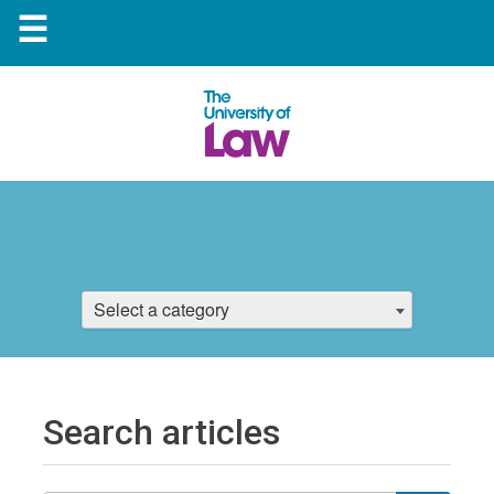
☰
Select a category
Search articles