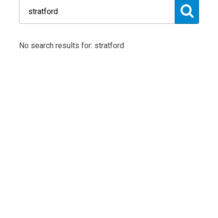
No search results for: stratford